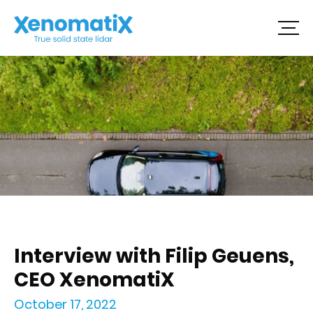
Skip
to
content
Interview with Filip Geuens,
CEO XenomatiX
October 17, 2022