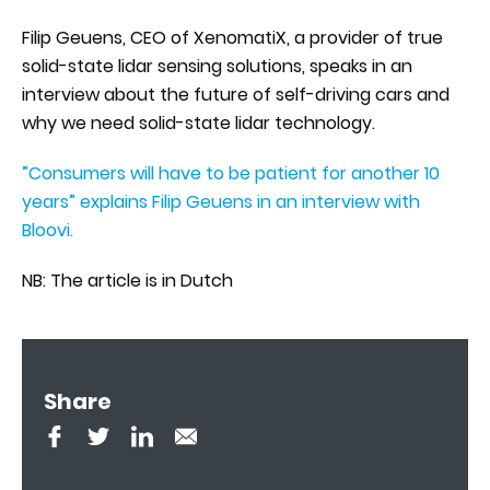
Filip Geuens, CEO of XenomatiX, a provider of true
solid-state lidar sensing solutions, speaks in an
interview about the future of self-driving cars and
why we need solid-state lidar technology.
”Consumers will have to be patient for another 10
years” explains Filip Geuens in an interview with
Bloovi.
NB: The article is in Dutch
Share