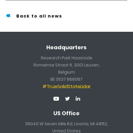
Back to all news
Headquarters
Research Park Haasrode
Romeinse Straat 6, 3001 Leuven,
Belgium
BE 0537 868067
#TrueSolidStateLidar
US Office
39040 W Seven Mile Rd, Livonia, MI 48152,
United States