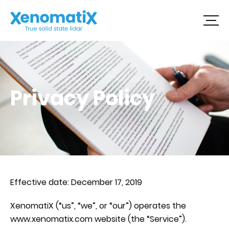
Skip
to
content
Privacy Policy
Effective date: December 17, 2019
XenomatiX (“us”, “we”, or “our”) operates the
www.xenomatix.com website (the “Service”).