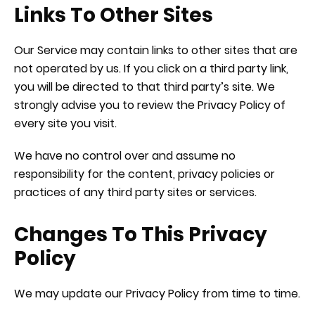
Links To Other Sites
Our Service may contain links to other sites that are
not operated by us. If you click on a third party link,
you will be directed to that third party’s site. We
strongly advise you to review the Privacy Policy of
every site you visit.
We have no control over and assume no
responsibility for the content, privacy policies or
practices of any third party sites or services.
Changes To This Privacy
Policy
We may update our Privacy Policy from time to time.