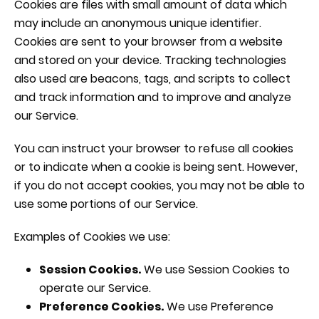
Cookies are files with small amount of data which
may include an anonymous unique identifier.
Cookies are sent to your browser from a website
and stored on your device. Tracking technologies
also used are beacons, tags, and scripts to collect
and track information and to improve and analyze
our Service.
You can instruct your browser to refuse all cookies
or to indicate when a cookie is being sent. However,
if you do not accept cookies, you may not be able to
use some portions of our Service.
Examples of Cookies we use:
Session Cookies.
We use Session Cookies to
operate our Service.
Preference Cookies.
We use Preference