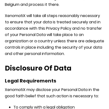
Belgium and process it there.
XenomatiX will take all steps reasonably necessary
to ensure that your data is treated securely and in
accordance with this Privacy Policy and no transfer
of your Personal Data will take place to an
organization or a country unless there are adequate
controls in place including the security of your data
and other personal information.
Disclosure Of Data
Legal Requirements
XenomatiX may disclose your Personal Data in the
good faith belief that such action is necessary to:
To comply with a legal obligation