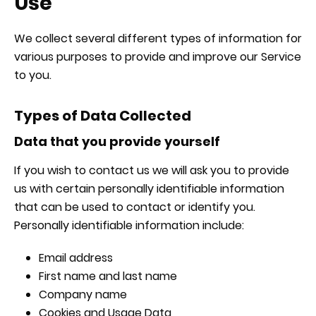
Use
We collect several different types of information for
various purposes to provide and improve our Service
to you.
Types of Data Collected
Data that you provide yourself
If you wish to contact us we will ask you to provide
us with certain personally identifiable information
that can be used to contact or identify you.
Personally identifiable information include:
Email address
First name and last name
Company name
Cookies and Usage Data