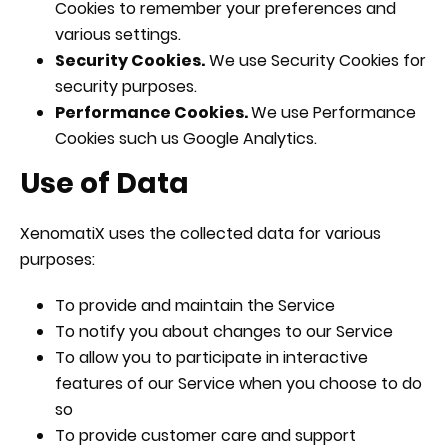
Cookies to remember your preferences and
various settings.
Security Cookies.
We use Security Cookies for
security purposes.
Performance Cookies.
We use Performance
Cookies such us Google Analytics.
Use of Data
XenomatiX uses the collected data for various
purposes:
To provide and maintain the Service
To notify you about changes to our Service
To allow you to participate in interactive
features of our Service when you choose to do
so
To provide customer care and support