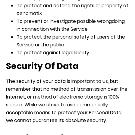
To protect and defend the rights or property of
XenomatiX
To prevent or investigate possible wrongdoing
in connection with the Service
To protect the personal safety of users of the
Service or the public
To protect against legal liability
Security Of Data
The security of your data is important to us, but
remember that no method of transmission over the
Internet, or method of electronic storage is 100%
secure. While we strive to use commercially
acceptable means to protect your Personal Data,
we cannot guarantee its absolute security.