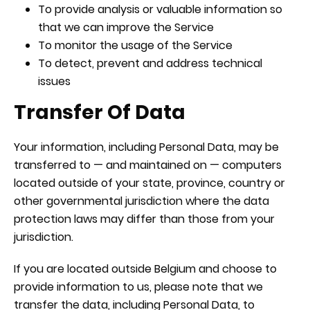
To provide analysis or valuable information so
that we can improve the Service
To monitor the usage of the Service
To detect, prevent and address technical
issues
Transfer Of Data
Your information, including Personal Data, may be
transferred to — and maintained on — computers
located outside of your state, province, country or
other governmental jurisdiction where the data
protection laws may differ than those from your
jurisdiction.
If you are located outside Belgium and choose to
provide information to us, please note that we
transfer the data, including Personal Data, to