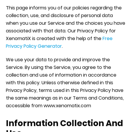
This page informs you of our policies regarding the
collection, use, and disclosure of personal data
when you use our Service and the choices you have
associated with that data. Our Privacy Policy for
XenomatiX is created with the help of the
Free
Privacy Policy Generator
.
We use your data to provide and improve the
Service. By using the Service, you agree to the
collection and use of information in accordance
with this policy. Unless otherwise defined in this
Privacy Policy, terms used in this Privacy Policy have
the same meanings as in our Terms and Conditions,
accessible from www.xenomatix.com
Information Collection And