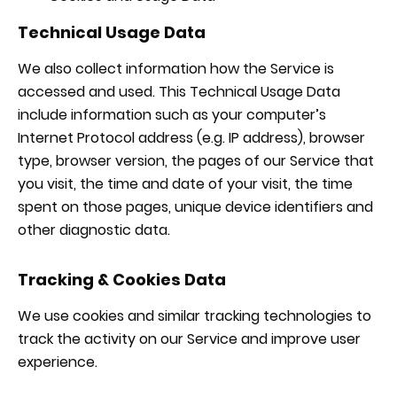
Technical Usage Data
We also collect information how the Service is
accessed and used. This Technical Usage Data
include information such as your computer’s
Internet Protocol address (e.g. IP address), browser
type, browser version, the pages of our Service that
you visit, the time and date of your visit, the time
spent on those pages, unique device identifiers and
other diagnostic data.
Tracking & Cookies Data
We use cookies and similar tracking technologies to
track the activity on our Service and improve user
experience.