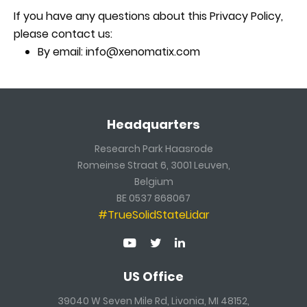
If you have any questions about this Privacy Policy,
please contact us:
By email: info@xenomatix.com
Headquarters
Research Park Haasrode
Romeinse Straat 6, 3001 Leuven,
Belgium
BE 0537 868067
#TrueSolidStateLidar
US Office
39040 W Seven Mile Rd, Livonia, MI 48152,