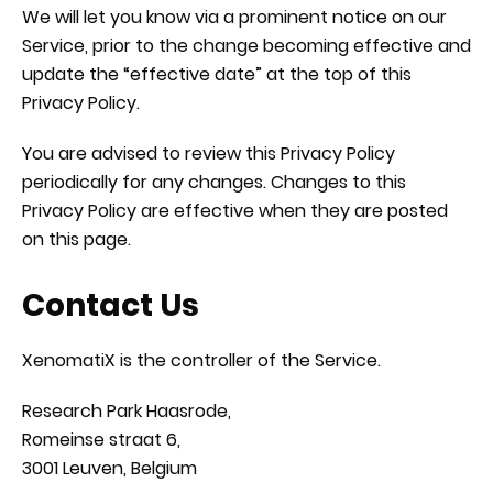
We will let you know via a prominent notice on our
Service, prior to the change becoming effective and
update the “effective date” at the top of this
Privacy Policy.
You are advised to review this Privacy Policy
periodically for any changes. Changes to this
Privacy Policy are effective when they are posted
on this page.
Contact Us
XenomatiX is the controller of the Service.
Research Park Haasrode,
Romeinse straat 6,
3001 Leuven, Belgium