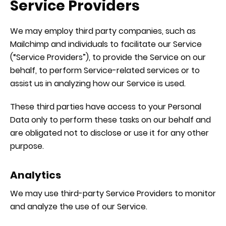
Service Providers
We may employ third party companies, such as
Mailchimp and individuals to facilitate our Service
(“Service Providers”), to provide the Service on our
behalf, to perform Service-related services or to
assist us in analyzing how our Service is used.
These third parties have access to your Personal
Data only to perform these tasks on our behalf and
are obligated not to disclose or use it for any other
purpose.
Analytics
We may use third-party Service Providers to monitor
and analyze the use of our Service.