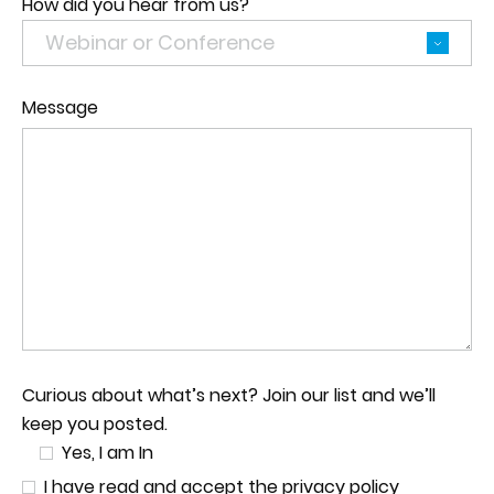
How did you hear from us?
Message
Curious about what’s next? Join our list and we’ll
keep you posted.
Yes, I am In
I have read and accept the privacy policy