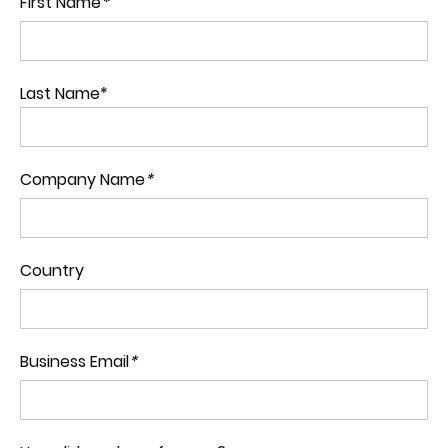
First Name
*
Last Name*
Company Name
*
Country
Business Email
*