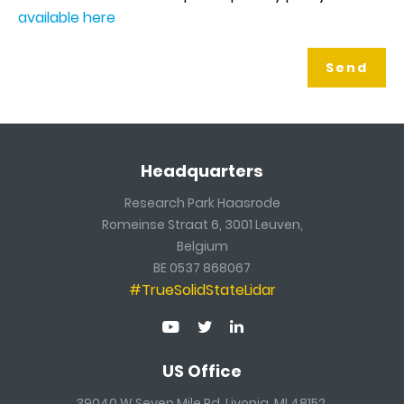
available here
Headquarters
Research Park Haasrode
Romeinse Straat 6, 3001 Leuven,
Belgium
BE 0537 868067
#TrueSolidStateLidar
US Office
39040 W Seven Mile Rd, Livonia, MI 48152,