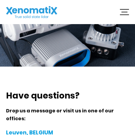
Skip
to
content
Have questions?
Drop us a message or visit us in one of our
offices:
Leuven, BELGIUM