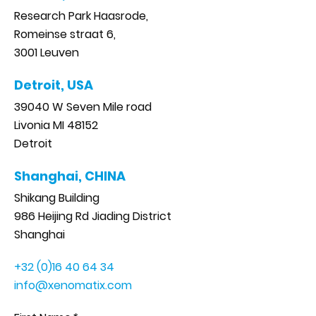
Research Park Haasrode,
Romeinse straat 6,
3001 Leuven
Detroit, USA
39040 W Seven Mile road
Livonia MI 48152
Detroit
Shanghai, CHINA
Shikang Building
986 Heijing Rd Jiading District
Shanghai
+32 (0)16 40 64 34
info@xenomatix.com