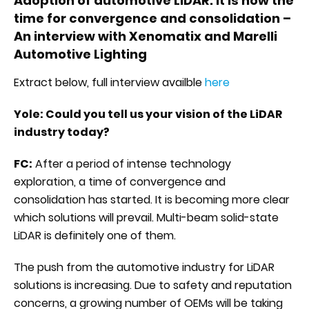
Adoption of automotive LiDAR: it is now the
time for convergence and consolidation –
An interview with Xenomatix and Marelli
Automotive Lighting
Extract below, full interview availble
here
Yole: Could you tell us your vision of the LiDAR
industry today?
FC:
After a period of intense technology
exploration, a time of convergence and
consolidation has started. It is becoming more clear
which solutions will prevail. Multi-beam solid-state
LiDAR is definitely one of them.
The push from the automotive industry for LiDAR
solutions is increasing. Due to safety and reputation
concerns, a growing number of OEMs will be taking