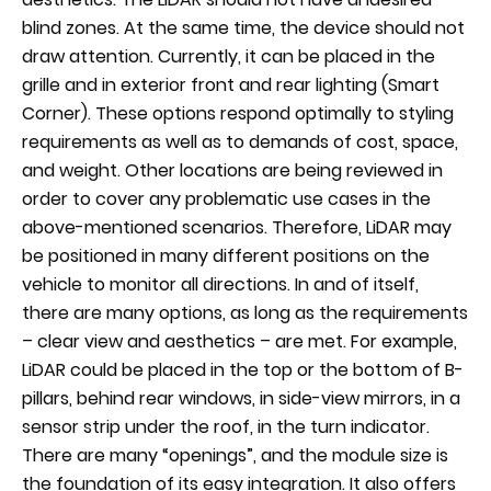
blind zones. At the same time, the device should not
draw attention. Currently, it can be placed in the
grille and in exterior front and rear lighting (Smart
Corner). These options respond optimally to styling
requirements as well as to demands of cost, space,
and weight. Other locations are being reviewed in
order to cover any problematic use cases in the
above-mentioned scenarios. Therefore, LiDAR may
be positioned in many different positions on the
vehicle to monitor all directions. In and of itself,
there are many options, as long as the requirements
– clear view and aesthetics – are met. For example,
LiDAR could be placed in the top or the bottom of B-
pillars, behind rear windows, in side-view mirrors, in a
sensor strip under the roof, in the turn indicator.
There are many “openings”, and the module size is
the foundation of its easy integration. It also offers