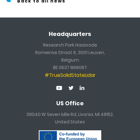
Back to all news
Headquarters
Research Park Haasrode
Romeinse Straat 6, 3001 Leuven,
Belgium
BE 0537 868067
#TrueSolidStateLidar
US Office
39040 W Seven Mile Rd, Livonia, MI 48152,
United States