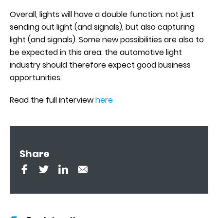
Overall, lights will have a double function: not just
sending out light (and signals), but also capturing
light (and signals). Some new possibilities are also to
be expected in this area: the automotive light
industry should therefore expect good business
opportunities.
Read the full interview
here
Share