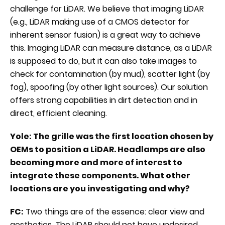
challenge for LiDAR. We believe that imaging LiDAR
(e.g., LiDAR making use of a CMOS detector for
inherent sensor fusion) is a great way to achieve
this. Imaging LiDAR can measure distance, as a LiDAR
is supposed to do, but it can also take images to
check for contamination (by mud), scatter light (by
fog), spoofing (by other light sources). Our solution
offers strong capabilities in dirt detection and in
direct, efficient cleaning.
Yole: The grille was the first location chosen by
OEMs to position a LiDAR. Headlamps are also
becoming more and more of interest to
integrate these components. What other
locations are you investigating and why?
FC:
Two things are of the essence: clear view and
aesthetics. The LiDAR should not have undesired