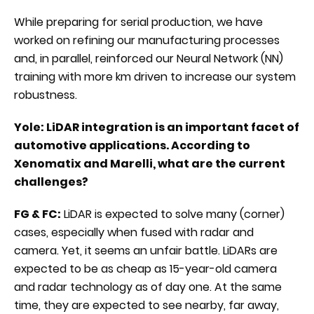
While preparing for serial production, we have
worked on refining our manufacturing processes
and, in parallel, reinforced our Neural Network (NN)
training with more km driven to increase our system
robustness.
Yole: LiDAR integration is an important facet of
automotive applications. According to
Xenomatix and Marelli, what are the current
challenges?
FG & FC:
LiDAR is expected to solve many (corner)
cases, especially when fused with radar and
camera. Yet, it seems an unfair battle. LiDARs are
expected to be as cheap as 15-year-old camera
and radar technology as of day one. At the same
time, they are expected to see nearby, far away,