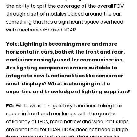
the ability to split the coverage of the overall FOV
through a set of modules placed around the car:
something that has a significant space overhead
with mechanical-based LiDAR.
Yole: Lighting is becoming more and more
horizontal in cars, both at the front and rear,
and is increasingly used for communication.
Are lighting components more suitable to
integrate new functionalities like sensors or
small displays? What is changing in the
expertise and knowledge of lighting suppliers?
FG:
While we see regulatory functions taking less
space in front and rear lamps with the greater
efficiency of LEDs, more narrow and wide light strips
are beneficial for LiDAR. LiDAR does not need a large