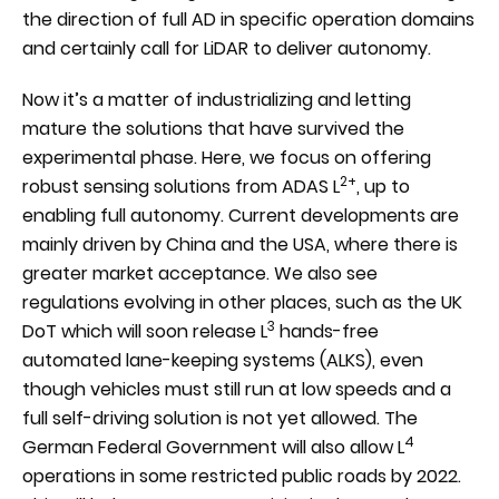
the direction of full AD in specific operation domains
and certainly call for LiDAR to deliver autonomy.
Now it’s a matter of industrializing and letting
mature the solutions that have survived the
experimental phase. Here, we focus on offering
2+
robust sensing solutions from ADAS L
, up to
enabling full autonomy. Current developments are
mainly driven by China and the USA, where there is
greater market acceptance. We also see
regulations evolving in other places, such as the UK
3
DoT which will soon release L
hands-free
automated lane-keeping systems (ALKS), even
though vehicles must still run at low speeds and a
full self-driving solution is not yet allowed. The
4
German Federal Government will also allow L
operations in some restricted public roads by 2022.