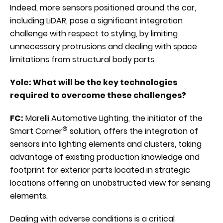
Indeed, more sensors positioned around the car,
including LiDAR, pose a significant integration
challenge with respect to styling, by limiting
unnecessary protrusions and dealing with space
limitations from structural body parts.
Yole: What will be the key technologies
required to overcome these challenges?
FC:
Marelli Automotive Lighting, the initiator of the
®
Smart Corner
solution, offers the integration of
sensors into lighting elements and clusters, taking
advantage of existing production knowledge and
footprint for exterior parts located in strategic
locations offering an unobstructed view for sensing
elements.
Dealing with adverse conditions is a critical