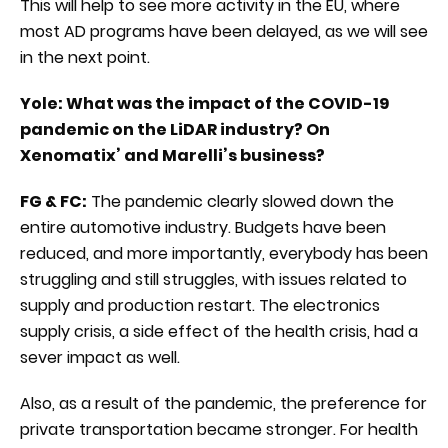
This will help to see more activity in the EU, where
most AD programs have been delayed, as we will see
in the next point.
Yole: What was the impact of the COVID-19
pandemic on the LiDAR industry? On
Xenomatix’ and Marelli’s business?
FG & FC:
The pandemic clearly slowed down the
entire automotive industry. Budgets have been
reduced, and more importantly, everybody has been
struggling and still struggles, with issues related to
supply and production restart. The electronics
supply crisis, a side effect of the health crisis, had a
sever impact as well.
Also, as a result of the pandemic, the preference for
private transportation became stronger. For health