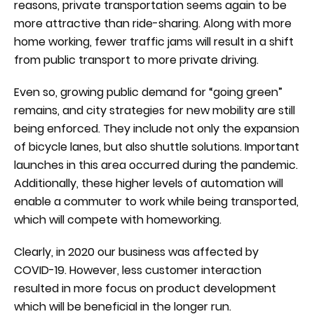
reasons, private transportation seems again to be
more attractive than ride-sharing. Along with more
home working, fewer traffic jams will result in a shift
from public transport to more private driving.
Even so, growing public demand for “going green”
remains, and city strategies for new mobility are still
being enforced. They include not only the expansion
of bicycle lanes, but also shuttle solutions. Important
launches in this area occurred during the pandemic.
Additionally, these higher levels of automation will
enable a commuter to work while being transported,
which will compete with homeworking.
Clearly, in 2020 our business was affected by
COVID-19. However, less customer interaction
resulted in more focus on product development
which will be beneficial in the longer run.