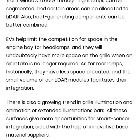
front window to look through. Light strips can be
segmented, and certain areas can be allocated to
LiDAR. Also, heat-generating components can be
better combined.
EVs help limit the competition for space in the
engine bay for headlamps, and they will
undoubtedly have more space on the grille when an
air intake is no longer required. As for rear lamps,
historically, they have less space allocated, and the
small volume of our LiDAR modules facilitates their
integration.
There is also a growing trend in grille illumination and
animation or extended illuminations bars. All these
surfaces give more opportunities for smart-sensor
integration, aided with the help of innovative base
material suppliers.