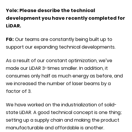
Yole: Please describe the technical
development you have recently completed for
LiDAR.
FG:
Our teams are constantly being built up to
support our expanding technical developments.
As a result of our constant optimization, we’ve
made our LiDAR 3-times smaller. In addition, it
consumes only half as much energy as before, and
we increased the number of laser beams by a
factor of 3.
We have worked on the industrialization of solid-
state LiDAR. A good technical concept is one thing;
setting up a supply chain and making the product
manufacturable and affordable is another.