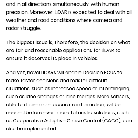
and in all directions simultaneously, with human
precision. Moreover, LiDAR is expected to deal with all
weather and road conditions where camera and
radar struggle.
The biggest issue is, therefore, the decision on what
are fair and reasonable applications for LiDAR to
ensure it deserves its place in vehicles.
And yet, novel LiDARs will enable Decision ECUs to
make faster decisions and master difficult
situations, such as increased speed or intermingling,
such as lane changes or lane merges. More sensors,
able to share more accurate information, will be
needed before even more futuristic solutions, such
as Cooperative Adaptive Cruise Control (CACC), can
also be implemented.