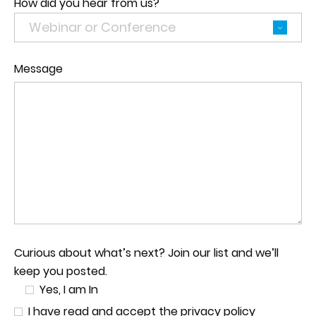
How did you hear from us?
Message
Curious about what’s next? Join our list and we’ll
keep you posted.
Yes, I am In
I have read and accept the privacy policy