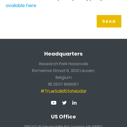
available here
Headquarters
Research Park Haasrode
Romeinse Straat 6, 3001 Leuven,
Belgium
BE 0537 868067
#TrueSolidStateLidar
US Office
39040 W Seven Mile Rd, Livonia, MI 48152,