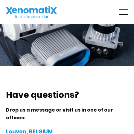
Skip
to
content
Have questions?
Drop us a message or visit us in one of our
offices:
Leuven, BELGIUM