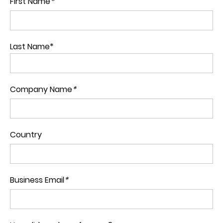
First Name
*
Last Name*
Company Name
*
Country
Business Email
*