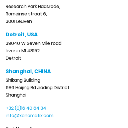
Research Park Haasrode,
Romeinse straat 6,
3001 Leuven
Detroit, USA
39040 W Seven Mile road
Livonia MI 48152
Detroit
Shanghai, CHINA
Shikang Building
986 Heijing Rd Jiading District
Shanghai
+32 (0)16 40 64 34
info@xenomatix.com