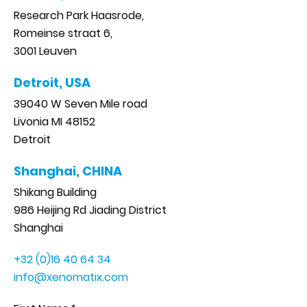
Research Park Haasrode,
Romeinse straat 6,
3001 Leuven
Detroit, USA
39040 W Seven Mile road
Livonia MI 48152
Detroit
Shanghai, CHINA
Shikang Building
986 Heijing Rd Jiading District
Shanghai
+32 (0)16 40 64 34
info@xenomatix.com