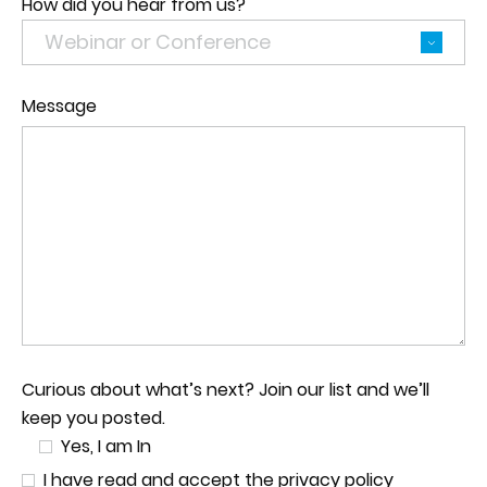
How did you hear from us?
Message
Curious about what’s next? Join our list and we’ll
keep you posted.
Yes, I am In
I have read and accept the privacy policy