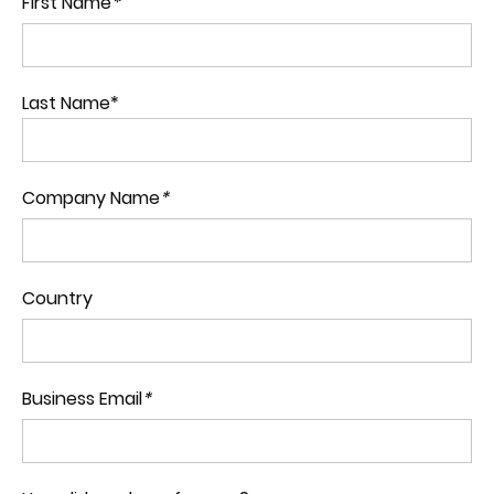
First Name
*
Last Name*
Company Name
*
Country
Business Email
*