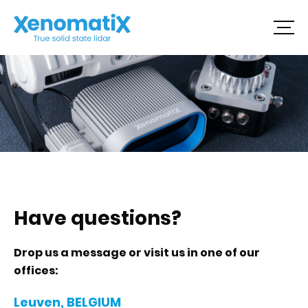
Skip
to
content
Have questions?
Drop us a message or visit us in one of our
offices:
Leuven, BELGIUM