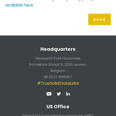
available here
Headquarters
Research Park Haasrode
Romeinse Straat 6, 3001 Leuven,
Belgium
BE 0537 868067
#TrueSolidStateLidar
US Office
39040 W Seven Mile Rd, Livonia, MI 48152,